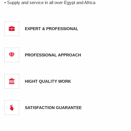
• Supply and service in all over Egypt and Africa
EXPERT & PROFESSIONAL
PROFESSIONAL APPROACH
HIGHT QUALITY WORK
SATISFACTION GUARANTEE