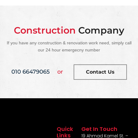
Construction
Company
If you have any construction & renovation work need, simply call
our 24 hour emergecny number
010 66479065
or
Contact Us
Quick
Get In Touch
Links
19 Ahmad Kamel St. –