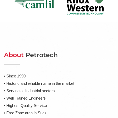
About
Petrotech
• Since 1990
• Historic and reliable name in the market
• Serving all Industrial sectors
• Well Trained Engineers
• Highest Quality Service
• Free Zone area in Suez