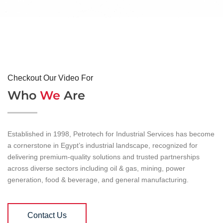
Checkout Our Video For
Who
We
Are
Established in 1998, Petrotech for Industrial Services has become
a cornerstone in Egypt’s industrial landscape, recognized for
delivering premium-quality solutions and trusted partnerships
across diverse sectors including oil & gas, mining, power
generation, food & beverage, and general manufacturing.
Contact Us