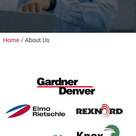
Home
/ About Us