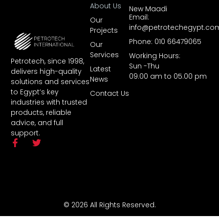
About Us
New Maadi
Email:
Our
info@petrotechegypt.co
Projects
Phone: 010 66479065
Our
Services
Working Hours:
Petrotech, since 1998,
Sun -Thu
Latest
delivers high-quality
09.00 am to 05.00 pm
News
solutions and services
to Egypt’s key
Contact Us
industries with trusted
products, reliable
advice, and full
support.
© 2026 All Rights Reserved.