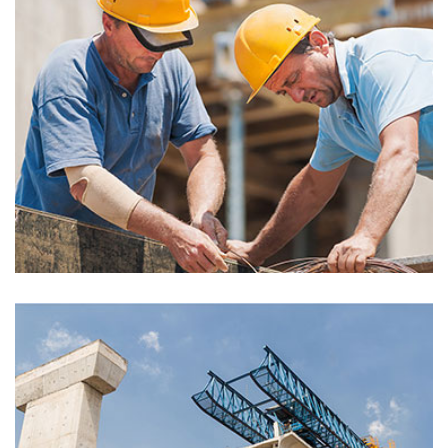
Montfoort Building
Electric