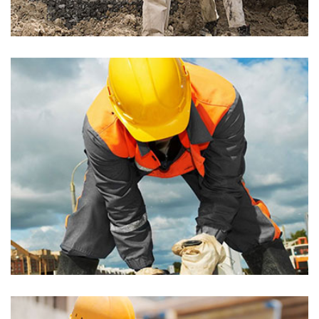
Builder
Akoya Building
Builder, Painting