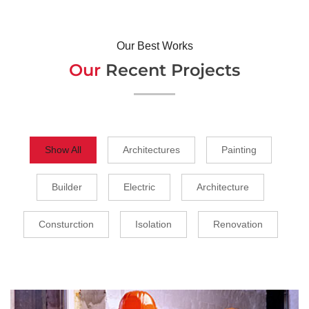
Our Best Works
Our
Recent Projects
Show All
Architectures
Painting
Builder
Electric
Architecture
Consturction
Isolation
Renovation