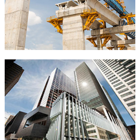
Inside renovation
Electric, Painting
Clean lines house