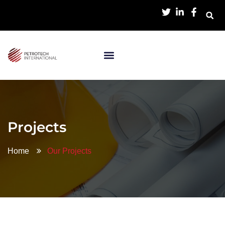
Projects
Home
Our Projects