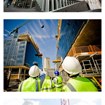
Architecture, Consturction, Isolation, Renovation
Eco friendly villa
Architecture, Consturction, Isolation, Renovation