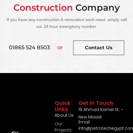
Construction
Company
If you have any construction & renovation work need, simply call
our 24 hour emergecny number.
01865 524 8503
or
Contact Us
Quick
Get In Touch
Links
19 Ahmad Kamel St. –
About Us
New Maadi
Email:
Our
info@petrotechegypt.co
Projects