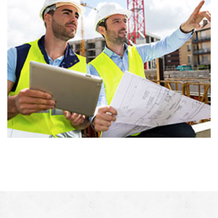
Sea side residence
Architecture, Consturction, Isolation, Renovation