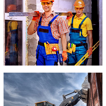
Building Renovation
Architectures, Painting