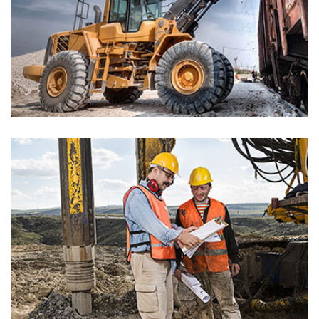
Riverview Building
Architectures
The Langham Hotel