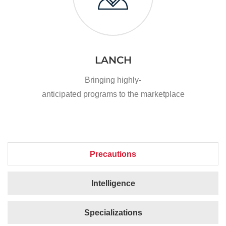
LANCH
Bringing highly-
anticipated programs to the marketplace
Precautions
Intelligence
Specializations