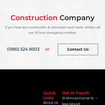
Construction
Company
If you have any construction & renovation work need, simply call
our 24 hour emergecny number.
01865 524 8503
or
Contact Us
Quick
Get In Touch
Links
19 Ahmad Kamel St. –
About Us
New Maadi