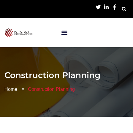
Construction Planning
Home
Construction Planning