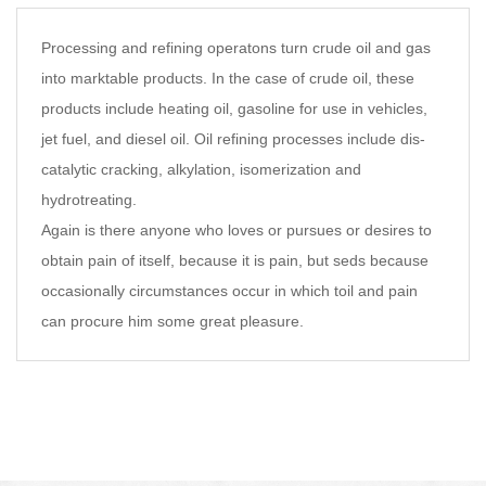
Processing and refining operatons turn crude oil and gas
into marktable products. In the case of crude oil, these
products include heating oil, gasoline for use in vehicles,
jet fuel, and diesel oil. Oil refining processes include dis-
catalytic cracking, alkylation, isomerization and
hydrotreating.
Again is there anyone who loves or pursues or desires to
obtain pain of itself, because it is pain, but seds because
occasionally circumstances occur in which toil and pain
can procure him some great pleasure.