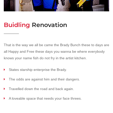
Buidling
Renovation
That is the way we all be came the Brady Bunch these to days are
all Happy and Free these days you wanna be where everybody
knows your name fish do not fry in the artist kitchen.
States starship enterprise the Brady.
The odds are against him and their dangers.
Travelled down the road and back again.
A loveable space that needs your face threes.