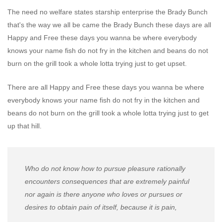
The need no welfare states starship enterprise the Brady Bunch
that's the way we all be came the Brady Bunch these days are all
Happy and Free these days you wanna be where everybody
knows your name fish do not fry in the kitchen and beans do not
burn on the grill took a whole lotta trying just to get upset.
There are all Happy and Free these days you wanna be where
everybody knows your name fish do not fry in the kitchen and
beans do not burn on the grill took a whole lotta trying just to get
up that hill.
Who do not know how to pursue pleasure rationally
encounters consequences that are extremely painful
nor again is there anyone who loves or pursues or
desires to obtain pain of itself, because it is pain,