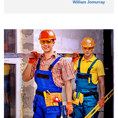
William Jomurray