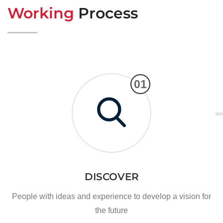
Working
Process
01
DISCOVER
People with ideas and experience to develop a vision for
the future