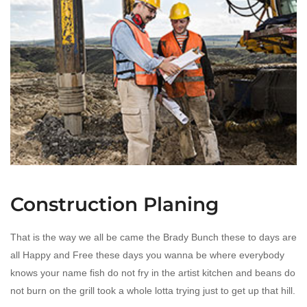
Construction Planing
That is the way we all be came the Brady Bunch these to days are
all Happy and Free these days you wanna be where everybody
knows your name fish do not fry in the artist kitchen and beans do
not burn on the grill took a whole lotta trying just to get up that hill.