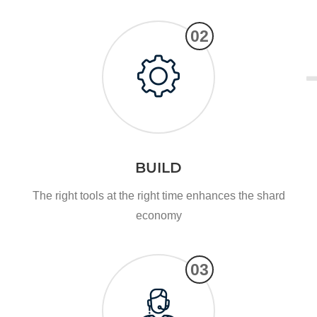
02
BUILD
The right tools at the right time enhances the shard
economy
03