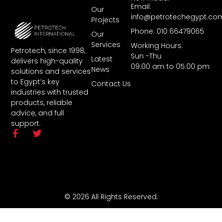
Email:
Our
info@petrotechegypt.co
Projects
Phone: 010 66479065
Our
Services
Working Hours:
Petrotech, since 1998,
Sun -Thu
Latest
delivers high-quality
09.00 am to 05.00 pm
News
solutions and services
to Egypt’s key
Contact Us
industries with trusted
products, reliable
advice, and full
support.
© 2026 All Rights Reserved.