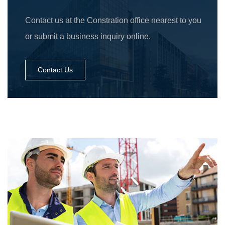
Contact us at the Constration office nearest to you
or submit a business inquiry online.
Contact Us