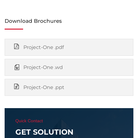
Download Brochures
Project-One .pdf
Project-One .wd
Project-One .ppt
Quick Contact
GET SOLUTION