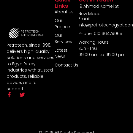
Links
19 Ahmad Kamel St. –
About Us
New Maadi
Email:
Our
info@petrotechegypt.co
Projects
Phone: 010 66479065
Our
Services
Working Hours:
Petrotech, since 1998,
Sun -Thu
Latest
delivers high-quality
09.00 am to 05.00 pm
News
solutions and services
to Egypt’s key
Contact Us
industries with trusted
products, reliable
advice, and full
support.
© 2026 All Rights Reserved.