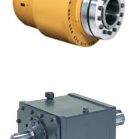
Concentric Inline Gear Drives – Planetgear