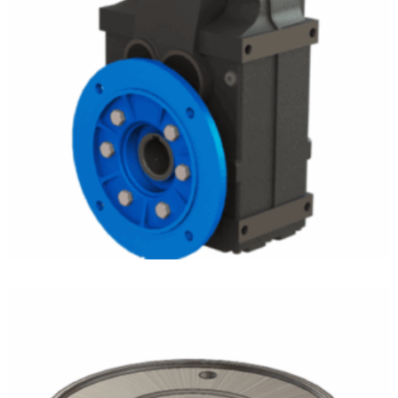
Ultramite Gear Drives