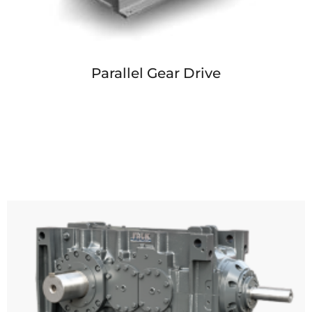
Parallel Gear Drive