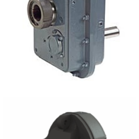
Shaft Mount Gear Drives