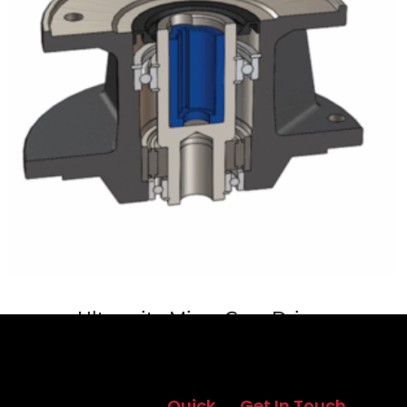
Ultramite Mixer Gear Drives
Quick
Get In Touch