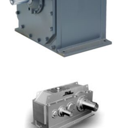
Concentric Inline Gear Drives – Ultra Max