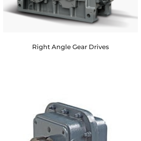
Right Angle Gear Drives