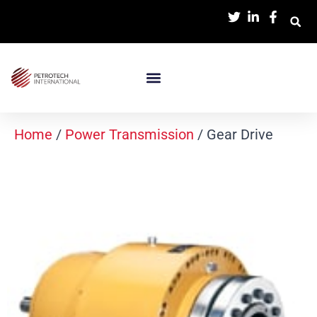
Home
/
Power Transmission
/ Gear Drive