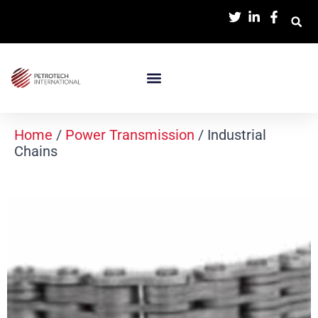
Home
/
Power Transmission
/ Industrial
Chains