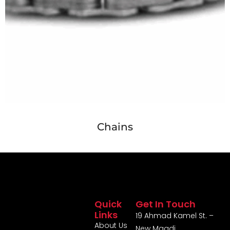
Chains
Quick
Get In Touch
Links
19 Ahmad Kamel St. –
About Us
New Maadi