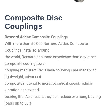
Composite Disc
Couplings
Rexnord Addax Composite Couplings
With more than 50,000 Rexnord Addax Composite
Couplings installed around
the world, Rexnord has more experience than any other
composite cooling tower
coupling manufacturer. These couplings are made with
lightweight, advanced
composite material to increase critical speed, reduce
vibration and extend
bearing life. As a result, they can reduce overhung bearing
loads up to 80%