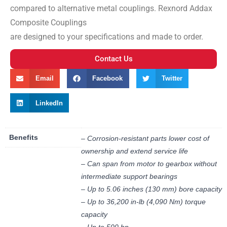
compared to alternative metal couplings. Rexnord Addax
Composite Couplings
are designed to your specifications and made to order.
Contact Us
Email
Facebook
Twitter
LinkedIn
Benefits
– Corrosion-resistant parts lower cost of
ownership and extend service life
– Can span from motor to gearbox without
intermediate support bearings
– Up to 5.06 inches (130 mm) bore capacity
– Up to 36,200 in-lb (4,090 Nm) torque
capacity