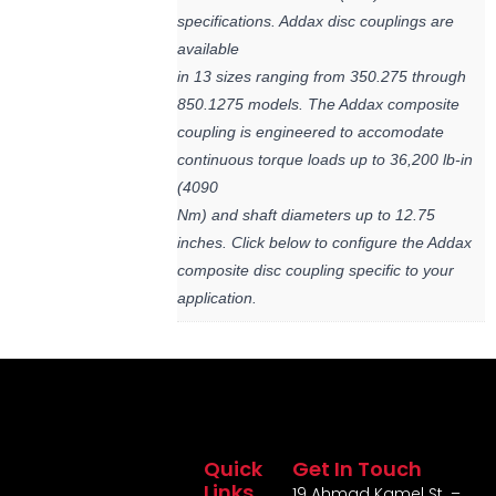
specifications. Addax disc couplings are
available
in 13 sizes ranging from 350.275 through
850.1275 models. The Addax composite
coupling is engineered to accomodate
continuous torque loads up to 36,200 lb-in
(4090
Nm) and shaft diameters up to 12.75
inches. Click below to configure the Addax
composite disc coupling specific to your
application.
Quick
Get In Touch
Links
19 Ahmad Kamel St. –