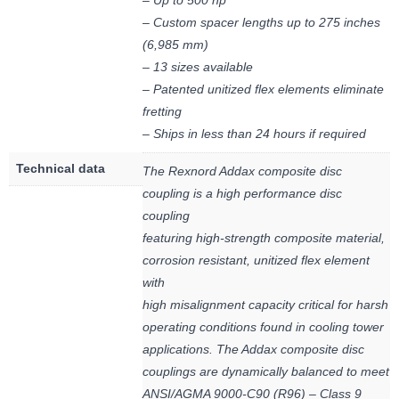
– Up to 500 hp
– Custom spacer lengths up to 275 inches
(6,985 mm)
– 13 sizes available
– Patented unitized flex elements eliminate
fretting
– Ships in less than 24 hours if required
Technical data
The Rexnord Addax composite disc
coupling is a high performance disc
coupling
featuring high-strength composite material,
corrosion resistant, unitized flex element
with
high misalignment capacity critical for harsh
operating conditions found in cooling tower
applications. The Addax composite disc
couplings are dynamically balanced to meet
ANSI/AGMA 9000-C90 (R96) – Class 9