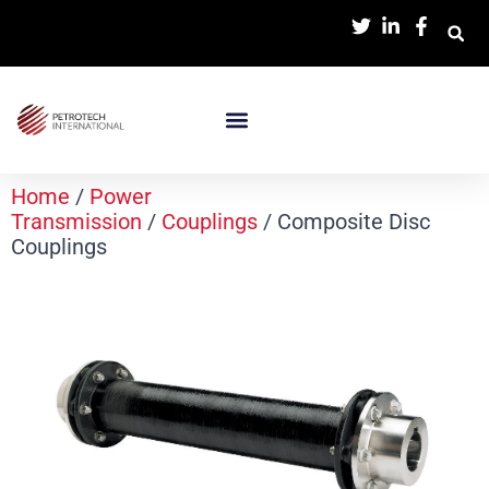
Home
/
Power
Transmission
/
Couplings
/ Composite Disc
Couplings