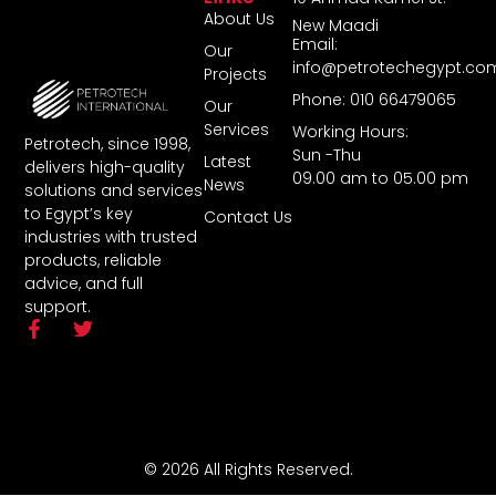
About Us
New Maadi
Email:
Our
info@petrotechegypt.co
Projects
Phone: 010 66479065
Our
Services
Working Hours:
Petrotech, since 1998,
Sun -Thu
Latest
delivers high-quality
09.00 am to 05.00 pm
News
solutions and services
to Egypt’s key
Contact Us
industries with trusted
products, reliable
advice, and full
support.
© 2026 All Rights Reserved.