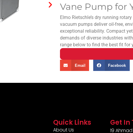
Vane Pump for Y
Elmo Rietschle’s dry running rotar
vacuum pumps deliver oil-free, env
exceptional reliability. Compact yet
demands of diverse industries with
range below to find the best fit for
Email
Facebook
Quick Links
Get In
About Us
19 Ahmad 