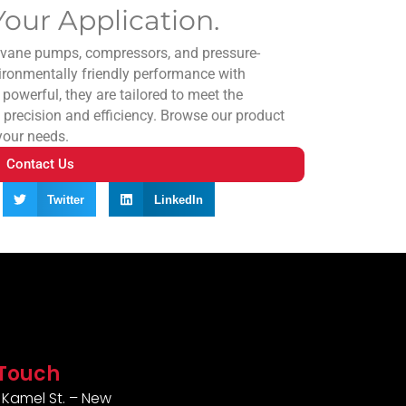
our Application.
y vane pumps, compressors, and pressure-
ironmentally friendly performance with
 powerful, they are tailored to meet the
 precision and efficiency. Browse our product
 your needs.
Contact Us
Twitter
LinkedIn
 Touch
Kamel St. – New