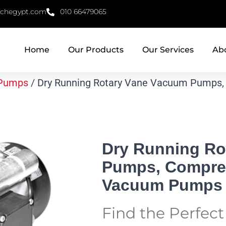
echegypt.com
010 66479065
Home
Our Products
Our Services
Ab
Pumps
/ Dry Running Rotary Vane Vacuum Pumps,
Dry Running Ro
Pumps, Compres
Vacuum Pumps
Find the Perfec