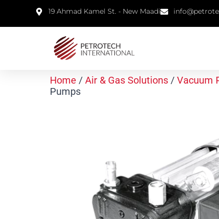
19 Ahmad Kamel St. - New Maadi
info@petrot
Home
/
Air & Gas Solutions
/
Vacuum 
Pumps