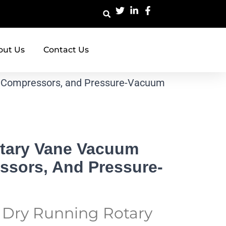
out Us
Contact Us
 Compressors, and Pressure-Vacuum
tary Vane Vacuum
sors, And Pressure-
t Dry Running Rotary