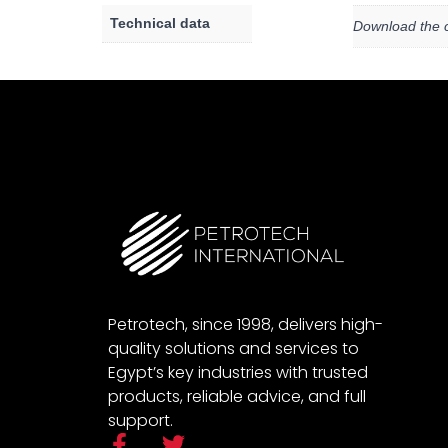
Technical data
Download the c
Petrotech, since 1998, delivers high-
quality solutions and services to
Egypt’s key industries with trusted
products, reliable advice, and full
support.