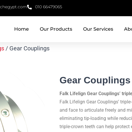
echegypt.com
010 66479065
Home
Our Products
Our Services
Ab
gs
/ Gear Couplings
Gear Couplings
Falk Lifelign Gear Couplings’ trip
Falk Lifelign Gear Couplings’ triple
and face to articulate freely and 
eliminating tip-loading while reduc
triple-crown teeth can help prote