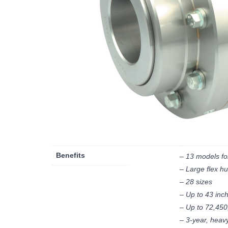
Benefits
– 13 models fo
– Large flex hu
– 28 sizes
– Up to 43 inc
– Up to 72,450
– 3-year, heav