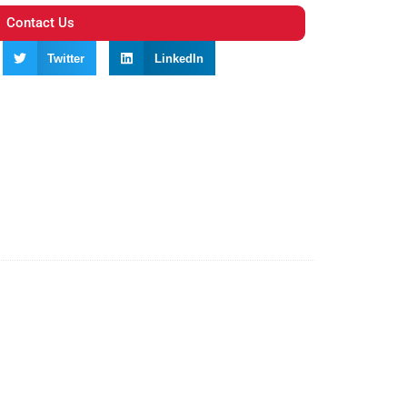
Contact Us
Twitter
LinkedIn