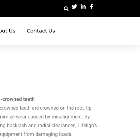
out Us
Contact Us
le-crowned teeth
-crowned teeth are crowned on the root, tip
minimize wear caused by misalignment. By
ing backlash and radial clearances, Lifelign’s
ct equipment from damaging loads.