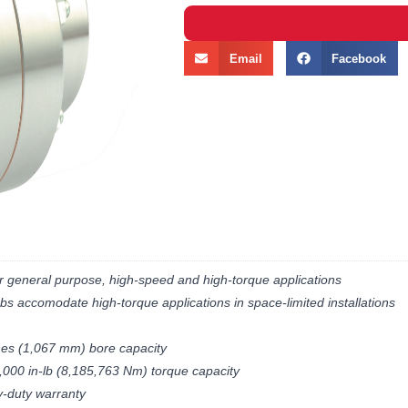
Email
Facebook
r general purpose, high-speed and high-torque applications
bs accomodate high-torque applications in space-limited installations
hes (1,067 mm) bore capacity
,000 in-lb (8,185,763 Nm) torque capacity
y-duty warranty