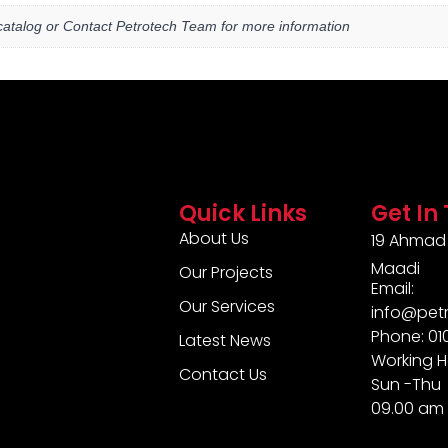
atalog or Contact Petrotech Team for more information
Quick Links
Get In
About Us
19 Ahmad 
Maadi
Our Projects
Email:
Our Services
info@pet
Phone: 0
Latest News
Working H
Contact Us
Sun -Thu
09.00 am 