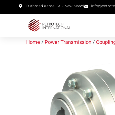
19 Ahmad Kamel St. - New Maadi
info@petrot
Home
/
Power Transmission
/
Couplin