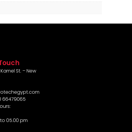
 Touch
Kamel St. – New
rotechegypt.com
10 66479065
ours:
to 05.00 pm