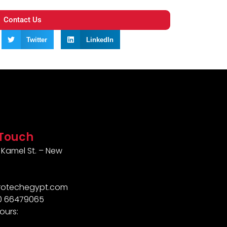
Contact Us
Twitter
LinkedIn
 Touch
Kamel St. – New
rotechegypt.com
10 66479065
ours: