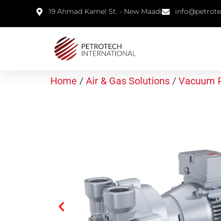
19 Ahmad Kamel St. - New Maadi
info@petrot
Home
/
Air & Gas Solutions
/
Vacuum 