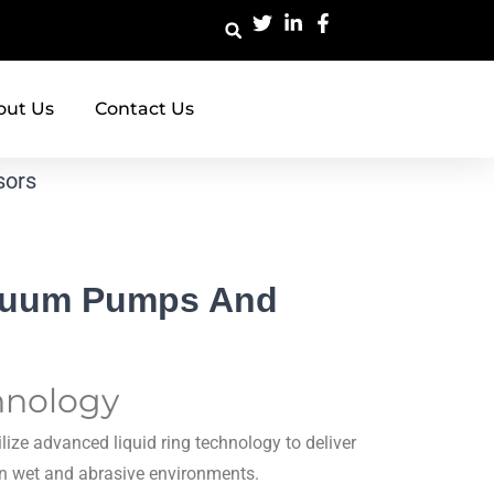
out Us
Contact Us
sors
acuum Pumps And
hnology
lize advanced liquid ring technology to deliver
 in wet and abrasive environments.