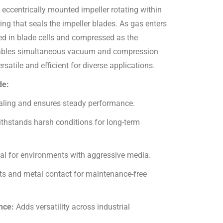
 eccentrically mounted impeller rotating within
ing that seals the impeller blades. As gas enters
pped in blade cells and compressed as the
 enables simultaneous vacuum and compression
atile and efficient for diverse applications.
de:
aling and ensures steady performance.
thstands harsh conditions for long-term
eal for environments with aggressive media.
ts and metal contact for maintenance-free
ance:
Adds versatility across industrial