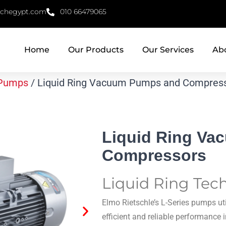
echegypt.com
010 66479065
Home
Our Products
Our Services
Ab
Pumps
/ Liquid Ring Vacuum Pumps and Compres
Liquid Ring V
Compressors
Liquid Ring Tec
Elmo Rietschle’s L-Series pumps uti
efficient and reliable performance