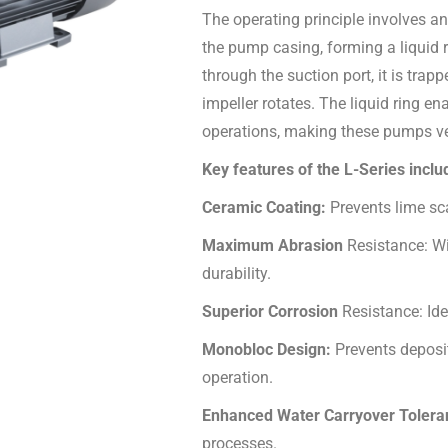
The operating principle involves an
the pump casing, forming a liquid r
through the suction port, it is tra
impeller rotates. The liquid ring
operations, making these pumps vers
Key features of the L-Series inclu
Ceramic Coating:
Prevents lime sc
Maximum Abrasion
Resistance: Wi
durability.
Superior Corrosion
Resistance: Id
Monobloc Design:
Prevents deposi
operation.
Enhanced Water Carryover Toler
processes.