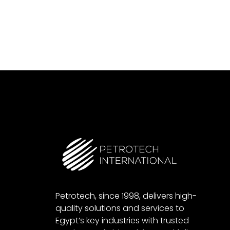
Petrotech, since 1998, delivers high-
quality solutions and services to
Egypt’s key industries with trusted