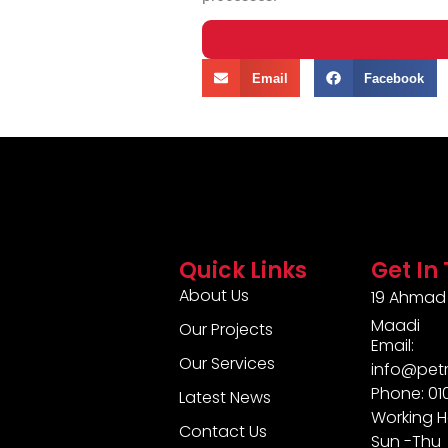
Email
Facebook
Quick Links
Get In
About Us
19 Ahmad 
Maadi
Our Projects
Email:
Our Services
info@pet
Phone: 0
Latest News
Working H
Contact Us
Sun -Thu