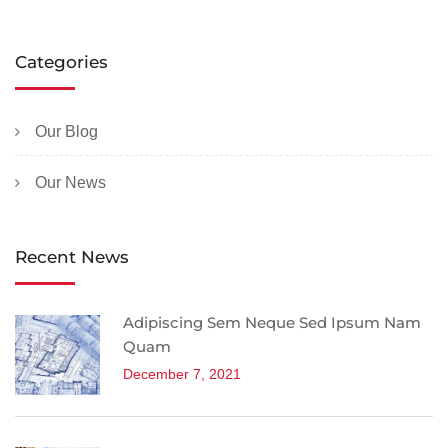
Categories
Our Blog
Our News
Recent News
Adipiscing Sem Neque Sed Ipsum Nam
Quam
December 7, 2021