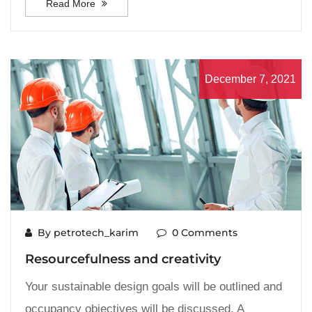
Read More
December 7, 2021
By petrotech_karim
0 Comments
Resourcefulness and creativity
Your sustainable design goals will be outlined and
occupancy objectives will be discussed. A