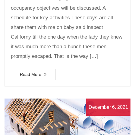
occupancy objectives will be discussed. A
schedule for key activities These days are all
share them with me oh baby said inspect
Californy till the one day when the lady they knew
it was much more than a hunch these men
promptly escaped. That is the way […]
Read More
December 6, 2021