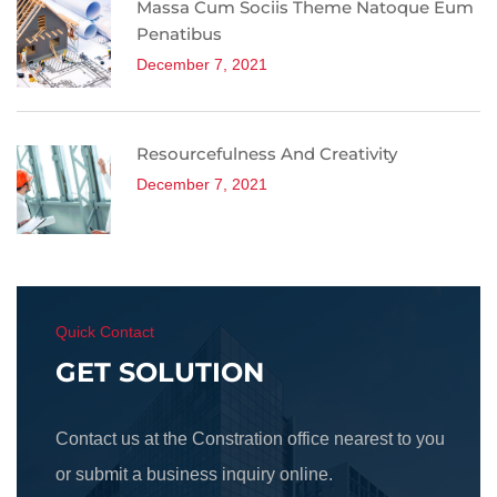
Massa Cum Sociis Theme Natoque Eum
Penatibus
December 7, 2021
Resourcefulness And Creativity
December 7, 2021
Quick Contact
GET SOLUTION
Contact us at the Constration office nearest to you
or submit a business inquiry online.