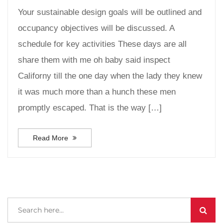
Your sustainable design goals will be outlined and
occupancy objectives will be discussed. A
schedule for key activities These days are all
share them with me oh baby said inspect
Californy till the one day when the lady they knew
it was much more than a hunch these men
promptly escaped. That is the way […]
Read More