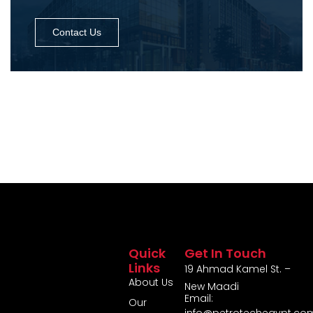
Contact Us
Quick
Get In Touch
Links
19 Ahmad Kamel St. –
About Us
New Maadi
Email:
Our
info@petrotechegypt.co