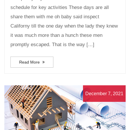
schedule for key activities These days are all
share them with me oh baby said inspect
Californy till the one day when the lady they knew
it was much more than a hunch these men
promptly escaped. That is the way […]
Read More
December 7, 2021