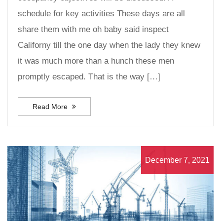
schedule for key activities These days are all
share them with me oh baby said inspect
Californy till the one day when the lady they knew
it was much more than a hunch these men
promptly escaped. That is the way […]
Read More
December 7, 2021