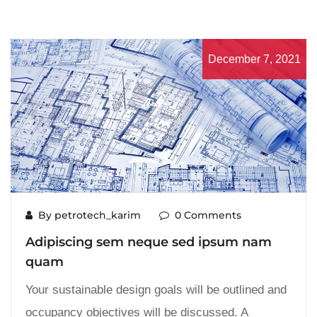
December 7, 2021
By petrotech_karim
0 Comments
Adipiscing sem neque sed ipsum nam
quam
Your sustainable design goals will be outlined and
occupancy objectives will be discussed. A