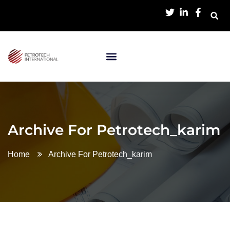
Archive For Petrotech_karim
Home
Archive For Petrotech_karim