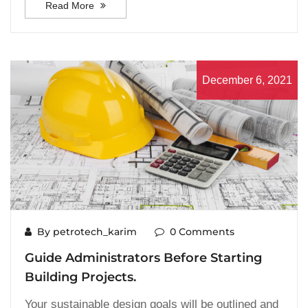
Read More
December 6, 2021
By petrotech_karim
0 Comments
Guide Administrators Before Starting
Building Projects.
Your sustainable design goals will be outlined and