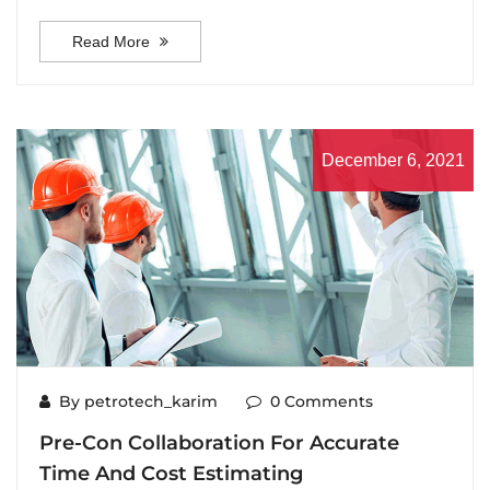
Read More
December 6, 2021
By petrotech_karim
0 Comments
Pre-Con Collaboration For Accurate
Time And Cost Estimating