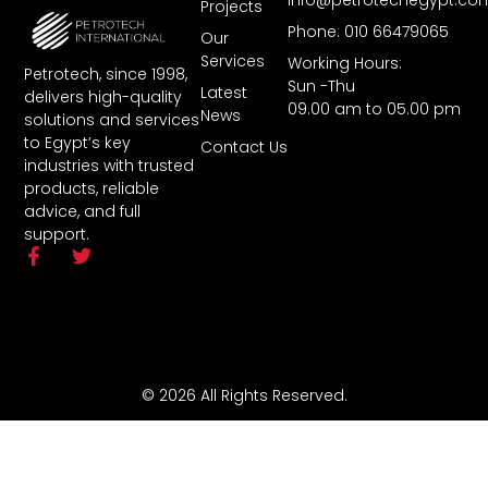
Projects
Phone: 010 66479065
Our
Services
Working Hours:
Petrotech, since 1998,
Sun -Thu
Latest
delivers high-quality
09.00 am to 05.00 pm
News
solutions and services
to Egypt’s key
Contact Us
industries with trusted
products, reliable
advice, and full
support.
© 2026 All Rights Reserved.