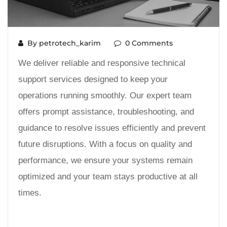
By petrotech_karim
0 Comments
We deliver reliable and responsive technical
support services designed to keep your
operations running smoothly. Our expert team
offers prompt assistance, troubleshooting, and
guidance to resolve issues efficiently and prevent
future disruptions. With a focus on quality and
performance, we ensure your systems remain
optimized and your team stays productive at all
times.