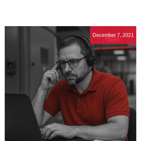
December 7, 2021