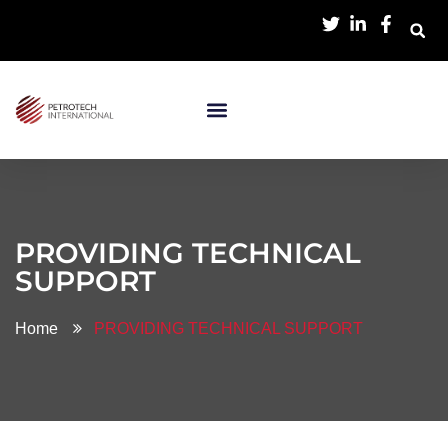
PROVIDING TECHNICAL
SUPPORT
Home
PROVIDING TECHNICAL SUPPORT