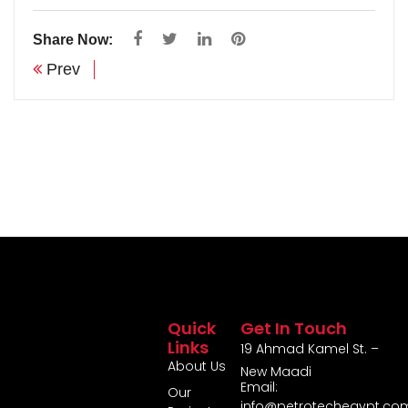
Share Now:
Prev
Quick
Get In Touch
Links
19 Ahmad Kamel St. –
About Us
New Maadi
Email:
Our
info@petrotechegypt.co