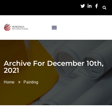
Archive For December 10th,
2021
Home
Painting