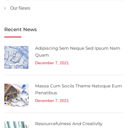
Our News
Recent News
Adipiscing Sem Neque Sed Ipsum Nam
Quam
December 7, 2021
Massa Cum Sociis Theme Natoque Eum
Penatibus
December 7, 2021
Resourcefulness And Creativity