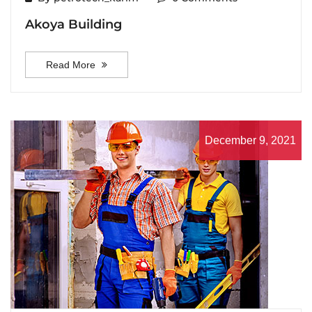
Akoya Building
Read More
December 9, 2021