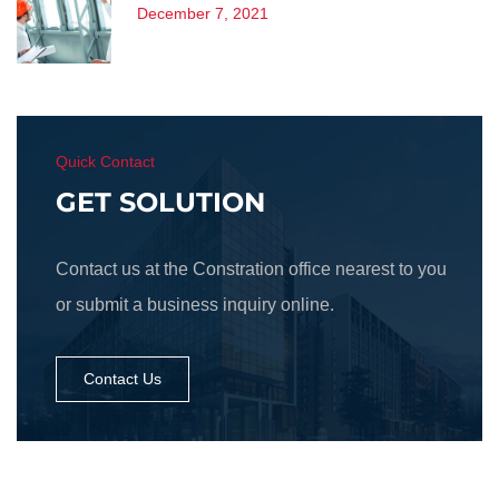
December 7, 2021
Quick Contact
GET SOLUTION
Contact us at the Constration office nearest to you
or submit a business inquiry online.
Contact Us