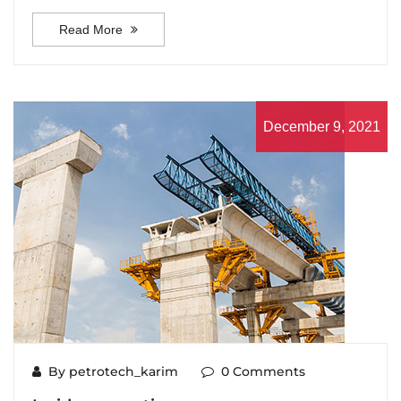
Read More
December 9, 2021
By petrotech_karim
0 Comments