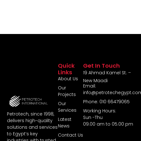
Quick
Get In Touch
Links
19 Ahmad Kamel St. –
About Us
New Maadi
Email:
Our
info@petrotechegypt.co
Projects
Phone: 010 66479065
Our
Services
Working Hours:
Petrotech, since 1998,
Sun -Thu
Latest
delivers high-quality
09.00 am to 05.00 pm
News
solutions and services
to Egypt’s key
Contact Us
industries with trusted