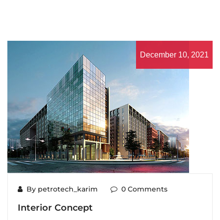
December 10, 2021
By petrotech_karim
0 Comments
Interior Concept