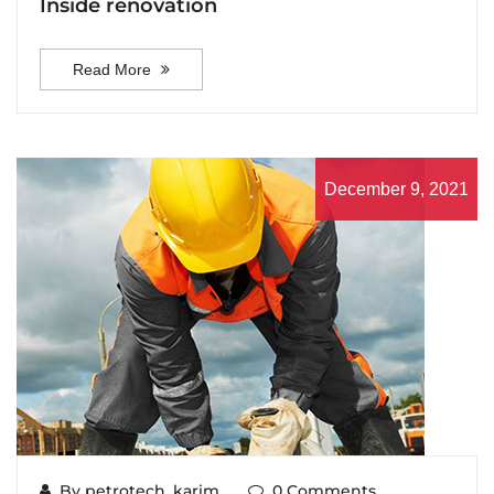
Inside renovation
Read More
December 9, 2021
By petrotech_karim
0 Comments