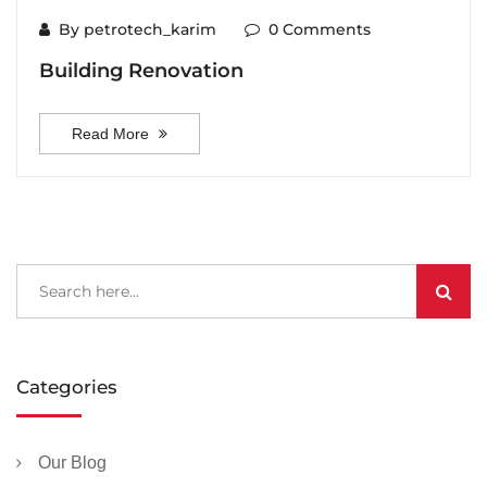
By petrotech_karim
0 Comments
Building Renovation
Read More
Categories
Our Blog